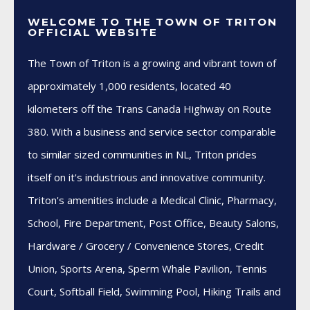
WELCOME TO THE TOWN OF TRITON
OFFICIAL WEBSITE
The Town of Triton is a growing and vibrant town of
approximately 1,000 residents, located 40
kilometers off the Trans Canada Highway on Route
380. With a business and service sector comparable
to similar sized communities in NL, Triton prides
itself on it's industrious and innovative community.
Triton's amenities include a Medical Clinic, Pharmacy,
School, Fire Department, Post Office, Beauty Salons,
Hardware / Grocery / Convenience Stores, Credit
Union, Sports Arena, Sperm Whale Pavilion, Tennis
Court, Softball Field, Swimming Pool, Hiking Trails and