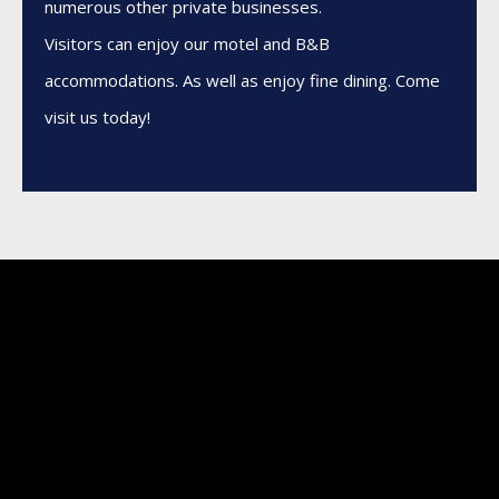
numerous other private businesses.
Visitors can enjoy our motel and B&B
accommodations. As well as enjoy fine dining. Come
visit us today!