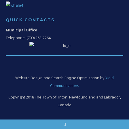
QUICK CONTACTS
Municipal Office
Telephone: (709) 263-2264
Website Design and Search Engine Optimization by
Yield
Communications
Copyright 2018 The Town of Triton, Newfoundland and Labrador,
Canada