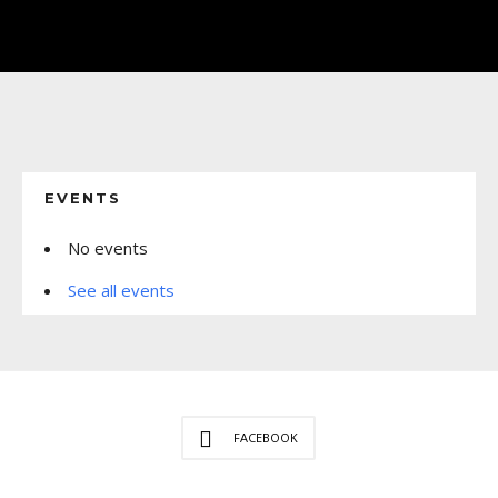
EVENTS
No events
See all events
FACEBOOK