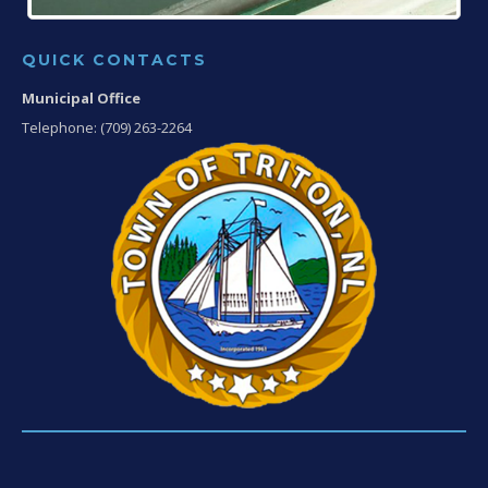
QUICK CONTACTS
Municipal Office
Telephone: (709) 263-2264