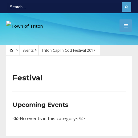
Events
Triton Caplin Cod Festival 2017
Festival
Upcoming Events
<li>No events in this category</li>